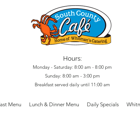
Hours:
Monday - Saturday: 8:00 am - 8:00 pm
Sunday: 8:00 am - 3:00 pm
Breakfast served daily until 11:00 am
fast Menu
Lunch & Dinner Menu
Daily Specials
Whitm