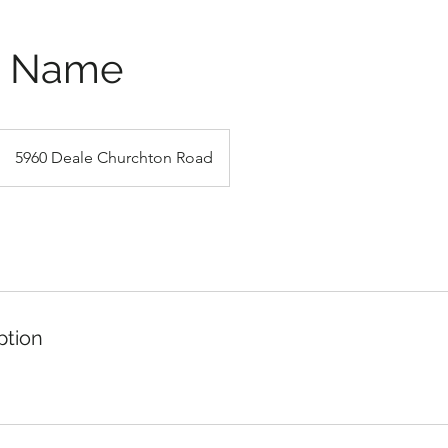
e Name
5960 Deale Churchton Road
ption