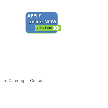
ans Catering
Contact