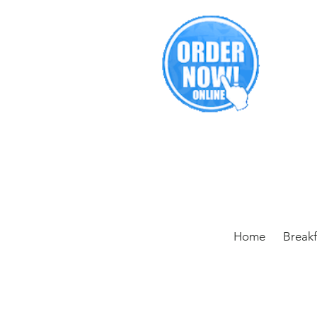
Home
Break