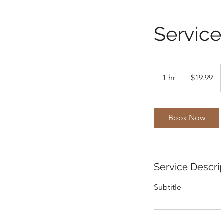
Servic
19.99
US
1 hr
1
$19.99
dollars
h
Book Now
Service Descri
Subtitle